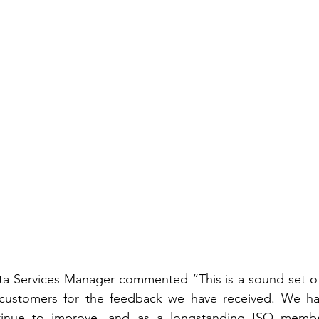
a Services Manager commented “This is a sound set of 
 customers for the feedback we have received. We ha
nue to improve, and as a longstanding ISO member,