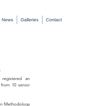
News
Galleries
Contact
3
egistered an 
from 10 senior 
on Methodology 