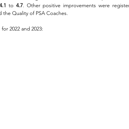
4.1
 to 
4.7
. Other positive improvements were register
d the Quality of PSA Coaches.
 for 2022 and 2023: