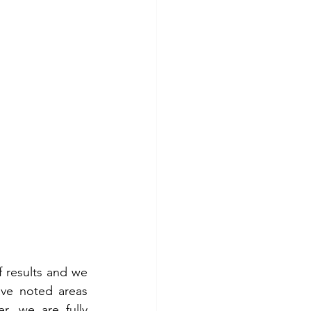
results and we 
ve noted areas 
 we are fully 