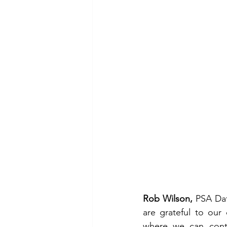
Rob Wilson,
 PSA Dat
are grateful to our
where we can conti