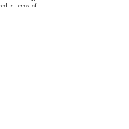
ed in terms of 