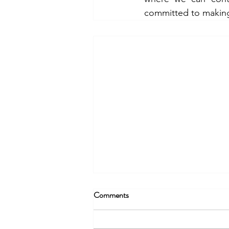
committed to makin
Comments