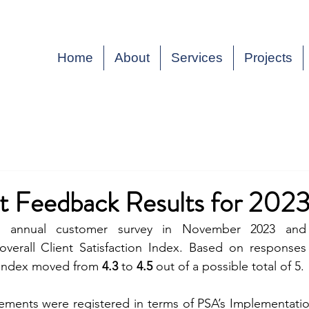
Home
About
Services
Projects
t Feedback Results for 202
 annual customer survey in November 2023 and r
overall Client Satisfaction Index. Based on responses 
 Index moved from 
4.3
 to 
4.5
 out of a possible total of 5.
ements were registered in terms of PSA’s Implementati