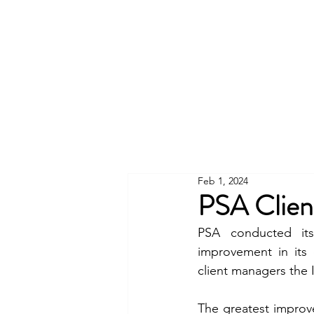
Feb 1, 2024
PSA Clien
PSA conducted its
improvement in its 
client managers the
The greatest improv