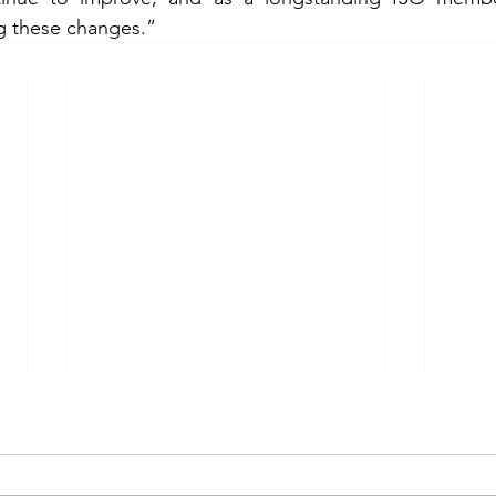
g these changes.”