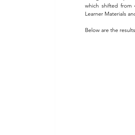
which shifted from 
Learner Materials an
Below are the results