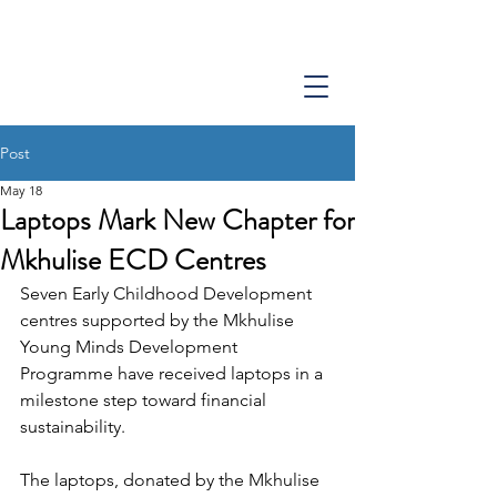
Post
May 18
Laptops Mark New Chapter for
Mkhulise ECD Centres
Seven Early Childhood Development 
centres supported by the Mkhulise 
Young Minds Development 
Programme have received laptops in a 
milestone step toward financial 
sustainability.
The laptops, donated by the Mkhulise 