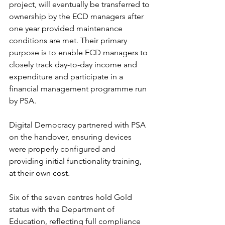
project, will eventually be transferred to 
ownership by the ECD managers after 
one year provided maintenance 
conditions are met. Their primary 
purpose is to enable ECD managers to 
closely track day-to-day income and 
expenditure and participate in a 
financial management programme run 
by PSA.
Digital Democracy partnered with PSA 
on the handover, ensuring devices 
were properly configured and 
providing initial functionality training, 
at their own cost.
Six of the seven centres hold Gold 
status with the Department of 
Education, reflecting full compliance 