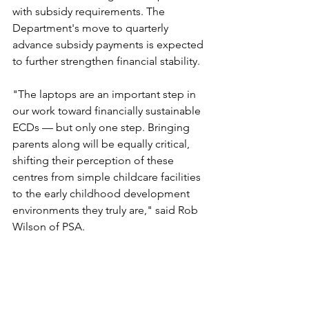
with subsidy requirements. The 
Department's move to quarterly 
advance subsidy payments is expected 
to further strengthen financial stability.
"The laptops are an important step in 
our work toward financially sustainable 
ECDs — but only one step. Bringing 
parents along will be equally critical, 
shifting their perception of these 
centres from simple childcare facilities 
to the early childhood development 
environments they truly are," said Rob 
Wilson of PSA.